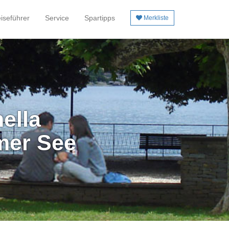
iseführer
Service
Spartipps
Merkliste
ella
mer See