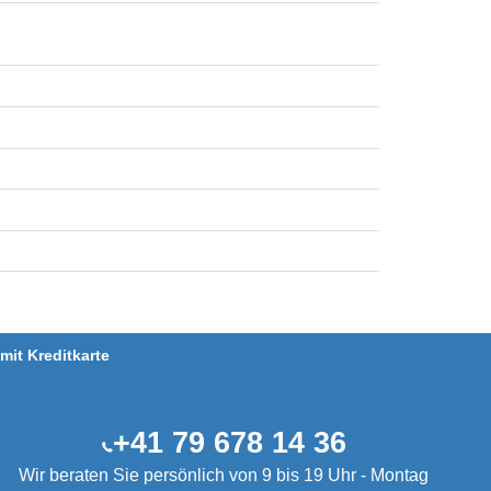
it Kreditkarte
+41 79 678 14 36
Wir beraten Sie persönlich von 9 bis 19 Uhr - Montag