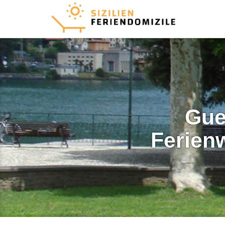
Gue
Ferien