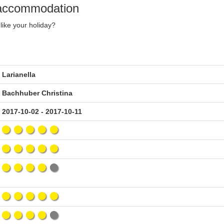
y accommodation
like your holiday?
Larianella
Bachhuber Christina
2017-10-02 - 2017-10-11