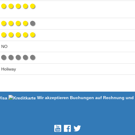
NO
Holiway
Wir akzeptieren Buchungen auf Rechnung und m