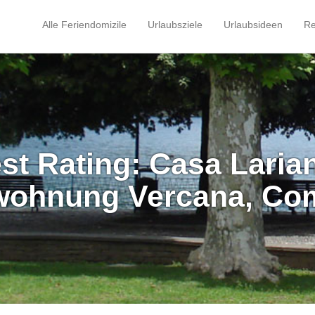
Alle Feriendomizile
Urlaubsziele
Urlaubsideen
Re
st Rating: Casa Larian
wohnung Vercana, Co