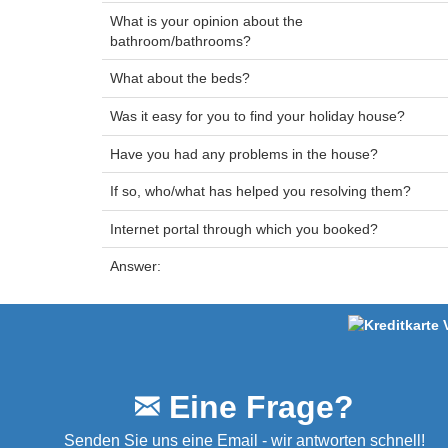
What is your opinion about the
bathroom/bathrooms?
What about the beds?
Was it easy for you to find your holiday house?
Have you had any problems in the house?
If so, who/what has helped you resolving them?
Internet portal through which you booked?
Answer:
Eine Frage?
Senden Sie uns eine Email - wir antworten schnell!