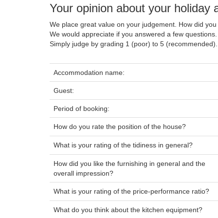
Your opinion about your holida
We place great value on your judgement. How did you 
We would appreciate if you answered a few questions.
Simply judge by grading 1 (poor) to 5 (recommended).
Accommodation name:
Guest:
Period of booking:
How do you rate the position of the house?
What is your rating of the tidiness in general?
How did you like the furnishing in general and the
overall impression?
What is your rating of the price-performance ratio?
What do you think about the kitchen equipment?