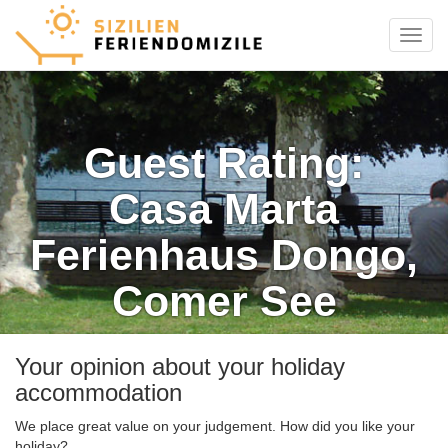
Menu
Guest Rating:
Casa Marta
Ferienhaus Dongo,
Comer See
Your opinion about your holiday
accommodation
We place great value on your judgement. How did you like your
holiday?