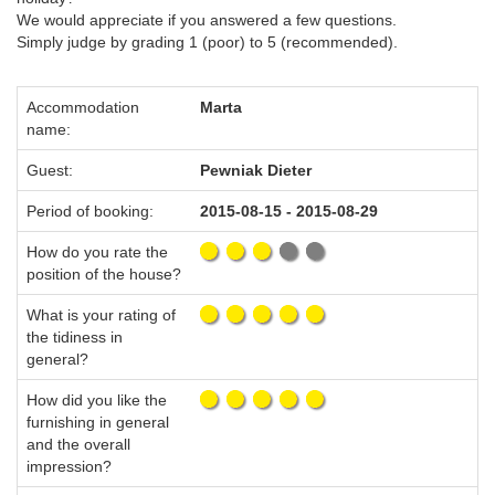
We would appreciate if you answered a few questions.
Simply judge by grading 1 (poor) to 5 (recommended).
Accommodation
Marta
name:
Guest:
Pewniak Dieter
Period of booking:
2015-08-15 - 2015-08-29
How do you rate the
position of the house?
What is your rating of
the tidiness in
general?
How did you like the
furnishing in general
and the overall
impression?