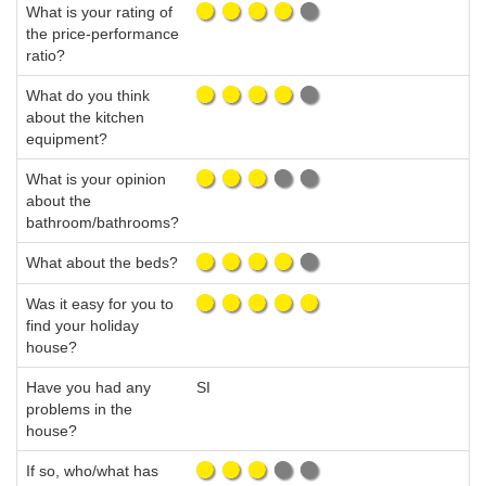
What is your rating of
the price-performance
ratio?
What do you think
about the kitchen
equipment?
What is your opinion
about the
bathroom/bathrooms?
What about the beds?
Was it easy for you to
find your holiday
house?
Have you had any
SI
problems in the
house?
If so, who/what has