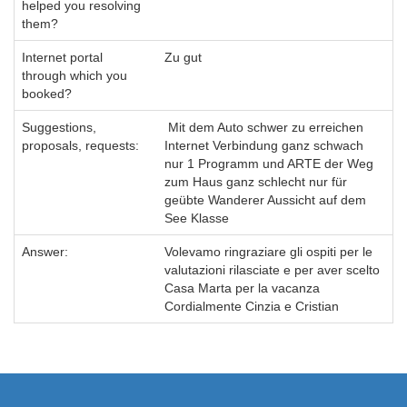
helped you resolving
them?
Internet portal
Zu gut
through which you
booked?
Suggestions,
Mit dem Auto schwer zu erreichen
proposals, requests:
Internet Verbindung ganz schwach
nur 1 Programm und ARTE der Weg
zum Haus ganz schlecht nur für
geübte Wanderer Aussicht auf dem
See Klasse
Answer:
Volevamo ringraziare gli ospiti per le
valutazioni rilasciate e per aver scelto
Casa Marta per la vacanza
Cordialmente Cinzia e Cristian