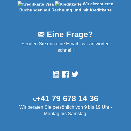
Wir akzeptieren
Buchungen auf Rechnung und mit Kreditkarte
Eine Frage?
Senden Sie uns eine Email - wir antworten
schnell!
+41 79 678 14 36
Wir beraten Sie persönlich von 9 bis 19 Uhr -
Montag bis Samstag.