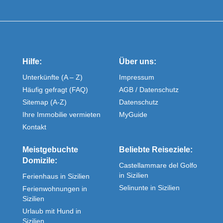
Hilfe:
Über uns:
Unterkünfte (A – Z)
Impressum
Häufig gefragt (FAQ)
AGB / Datenschutz
Sitemap (A-Z)
Datenschutz
Ihre Immobilie vermieten
MyGuide
Kontakt
Meistgebuchte
Beliebte Reiseziele:
Domizile:
Castellammare del Golfo
in Sizilien
Ferienhaus in Sizilien
Selinunte in Sizilien
Ferienwohnungen in
Sizilien
Urlaub mit Hund in
Sizilien