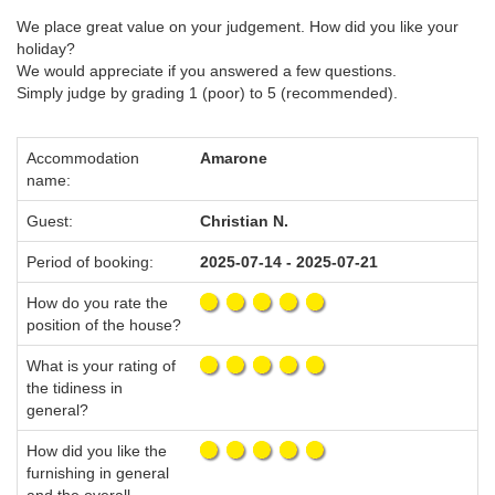
We place great value on your judgement. How did you like your
holiday?
We would appreciate if you answered a few questions.
Simply judge by grading 1 (poor) to 5 (recommended).
Accommodation
Amarone
name:
Guest:
Christian N.
Period of booking:
2025-07-14 - 2025-07-21
How do you rate the
position of the house?
What is your rating of
the tidiness in
general?
How did you like the
furnishing in general