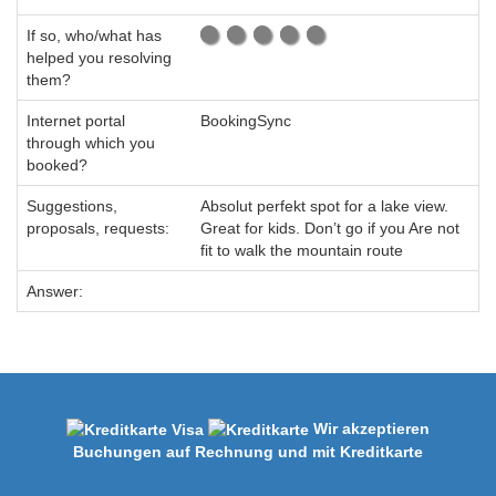
If so, who/what has
helped you resolving
them?
Internet portal
BookingSync
through which you
booked?
Suggestions,
Absolut perfekt spot for a lake view.
proposals, requests:
Great for kids. Don’t go if you Are not
fit to walk the mountain route
Answer:
Wir akzeptieren
Buchungen auf Rechnung und mit Kreditkarte