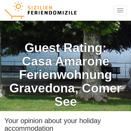
Menu
Guest Rating:
Casa Amarone
Ferienwohnung
Gravedona, Comer
See
Your opinion about your holiday
accommodation