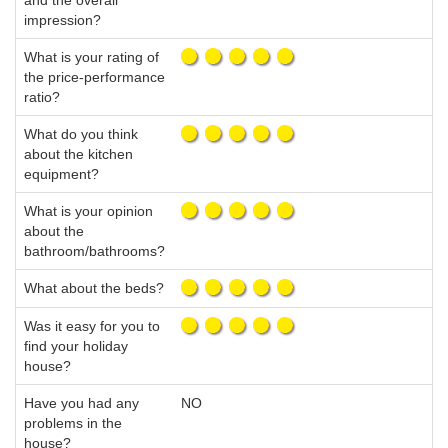
and the overall
impression?
What is your rating of
the price-performance
ratio?
What do you think
about the kitchen
equipment?
What is your opinion
about the
bathroom/bathrooms?
What about the beds?
Was it easy for you to
find your holiday
house?
Have you had any
NO
problems in the
house?