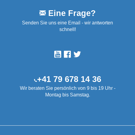
Eine Frage?
Senden Sie uns eine Email - wir antworten
schnell!
+41 79 678 14 36
Wir beraten Sie persönlich von 9 bis 19 Uhr -
Montag bis Samstag.