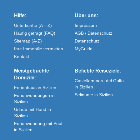
Hilfe:
Über uns:
Unterkünfte (A – Z)
Impressum
Häufig gefragt (FAQ)
AGB / Datenschutz
Sitemap (A-Z)
Datenschutz
Ihre Immobilie vermieten
MyGuide
Kontakt
Meistgebuchte
Beliebte Reiseziele:
Domizile:
Castellammare del Golfo
in Sizilien
Ferienhaus in Sizilien
Selinunte in Sizilien
Ferienwohnungen in
Sizilien
Urlaub mit Hund in
Sizilien
Ferienwohnung mit Pool
in Sizilien
Fewos direkt in Sizilien