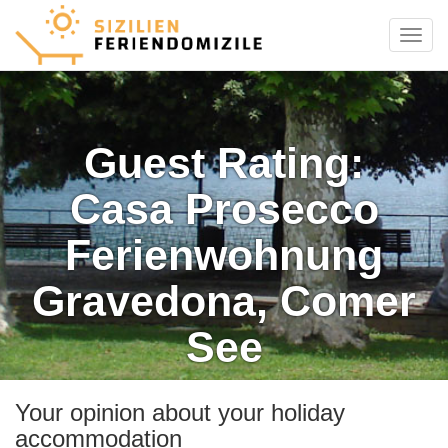
Menu
Guest Rating:
Casa Prosecco
Ferienwohnung
Gravedona, Comer
See
Your opinion about your holiday
accommodation