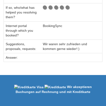
If so, who/what has
helped you resolving
them?
Internet portal
BookingSync
through which you
booked?
Suggestions,
Wir waren sehr zufrieden und
proposals, requests:
kommen gerne wieder!:)
Answer:
Wir akzeptieren
Buchungen auf Rechnung und mit Kreditkarte