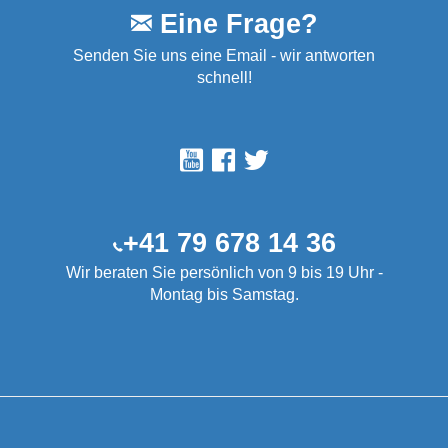
Eine Frage?
Senden Sie uns eine Email - wir antworten
schnell!
+41 79 678 14 36
Wir beraten Sie persönlich von 9 bis 19 Uhr -
Montag bis Samstag.