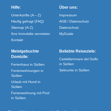
Hilfe:
Über uns:
Unterkünfte (A – Z)
Impressum
Häufig gefragt (FAQ)
AGB / Datenschutz
Sitemap (A-Z)
Datenschutz
Ihre Immobilie vermieten
MyGuide
Kontakt
Meistgebuchte
Beliebte Reiseziele:
Domizile:
Castellammare del Golfo
in Sizilien
Ferienhaus in Sizilien
Selinunte in Sizilien
Ferienwohnungen in
Sizilien
Urlaub mit Hund in
Sizilien
Ferienwohnung mit Pool
in Sizilien
Fewos direkt in Sizilien
Unterkunft in Sizilien