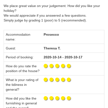
We place great value on your judgement. How did you like your
holiday?
We would appreciate if you answered a few questions.
Simply judge by grading 1 (poor) to 5 (recommended).
Accommodation
Prosecco
name:
Guest:
Theresa T.
Period of booking:
2020-10-14 - 2020-10-17
How do you rate the
position of the house?
What is your rating of
the tidiness in
general?
How did you like the
furnishing in general