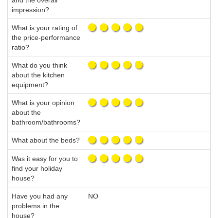
and the overall
impression?
What is your rating of
the price-performance
ratio?
What do you think
about the kitchen
equipment?
What is your opinion
about the
bathroom/bathrooms?
What about the beds?
Was it easy for you to
find your holiday
house?
Have you had any
NO
problems in the
house?