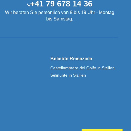
+41 79 678 14 36
Wir beraten Sie persönlich von 9 bis 19 Uhr - Montag
bis Samstag.
Beliebte Reiseziele:
Castellammare del Golfo in Sizilien
Selinunte in Sizilien