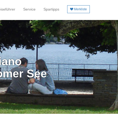
iseführer
Service
Spartipps
Merkliste
iano
omer See