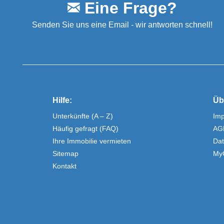
Eine Frage?
Senden Sie uns eine Email - wir antworten schnell!
Hilfe:
Üb
Unterkünfte (A – Z)
Im
Häufig gefragt (FAQ)
AG
Ihre Immobilie vermieten
Dat
Sitemap
My
Kontakt