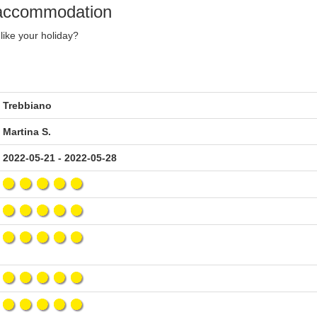
y accommodation
like your holiday?
Trebbiano
Martina S.
2022-05-21 - 2022-05-28