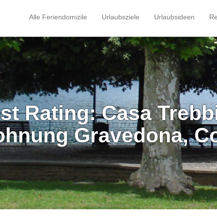
Alle Feriendomizile
Urlaubsziele
Urlaubsideen
Re
st Rating: Casa Trebb
ohnung Gravedona, C