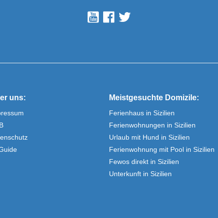
er uns:
Meistgesuchte Domizile:
pressum
Ferienhaus in Sizilien
B
Ferienwohnungen in Sizilien
enschutz
Urlaub mit Hund in Sizilien
Guide
Ferienwohnung mit Pool in Sizilien
Fewos direkt in Sizilien
Unterkunft in Sizilien