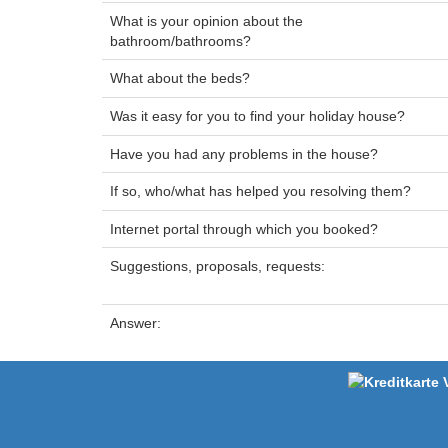
What is your opinion about the
bathroom/bathrooms?
What about the beds?
Was it easy for you to find your holiday house?
Have you had any problems in the house?
If so, who/what has helped you resolving them?
Internet portal through which you booked?
Suggestions, proposals, requests:
Answer: