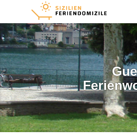
Gue
Ferienw