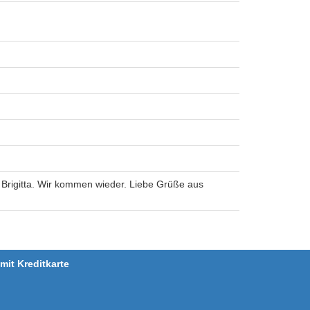
 Brigitta. Wir kommen wieder. Liebe Grüße aus
it Kreditkarte