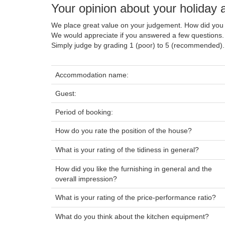
Your opinion about your holida
We place great value on your judgement. How did you 
We would appreciate if you answered a few questions.
Simply judge by grading 1 (poor) to 5 (recommended).
Accommodation name:
Guest:
Period of booking:
How do you rate the position of the house?
What is your rating of the tidiness in general?
How did you like the furnishing in general and the
overall impression?
What is your rating of the price-performance ratio?
What do you think about the kitchen equipment?