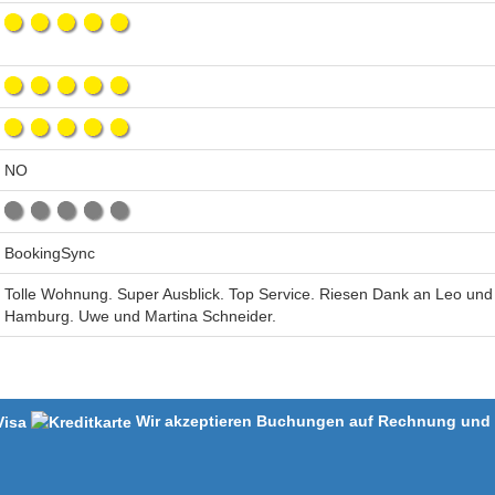
NO
BookingSync
Tolle Wohnung. Super Ausblick. Top Service. Riesen Dank an Leo und
Hamburg. Uwe und Martina Schneider.
Wir akzeptieren Buchungen auf Rechnung und m